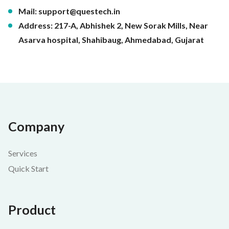
Mail:
support@questech.in
Address: 217-A, Abhishek 2, New Sorak Mills, Near
Asarva hospital, Shahibaug, Ahmedabad, Gujarat
Company
Services
Quick Start
Product