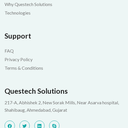
Why Questech Solutions
Technologies
Support
FAQ
Privacy Policy
Terms & Conditions
Questech Solutions
217-A, Abhishek 2, New Sorak Mills, Near Asarva hospital,
Shahibaug, Ahmedabad, Gujarat