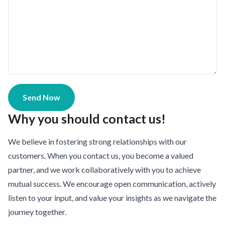
Send Now
Why you should contact us!
We believe in fostering strong relationships with our
customers. When you contact us, you become a valued
partner, and we work collaboratively with you to achieve
mutual success. We encourage open communication, actively
listen to your input, and value your insights as we navigate the
journey together.